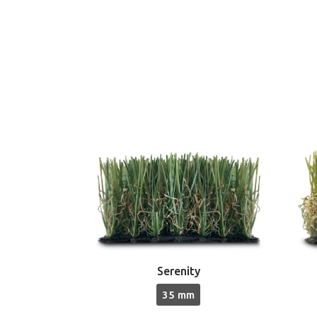
Serenity
35 mm