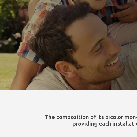
The composition of its bicolor mon
providing each installat