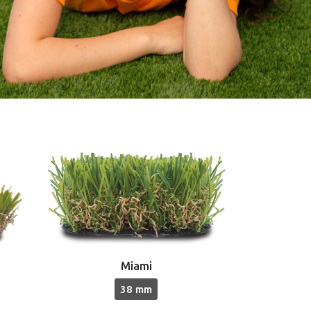
Miami
38 mm