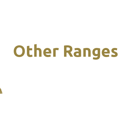
Other Ranges