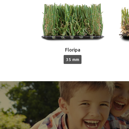
Floripa
35 mm