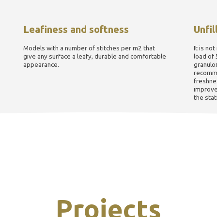
Leafiness and softness
Unfil
Models with a number of stitches per m2 that
It is not
give any surface a leafy, durable and comfortable
load of 
appearance.
granulo
recomme
freshnes
improve 
the stati
Projects