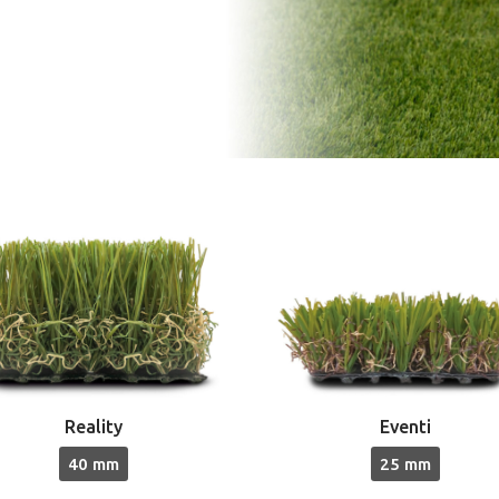
Reality
Eventi
40 mm
25 mm