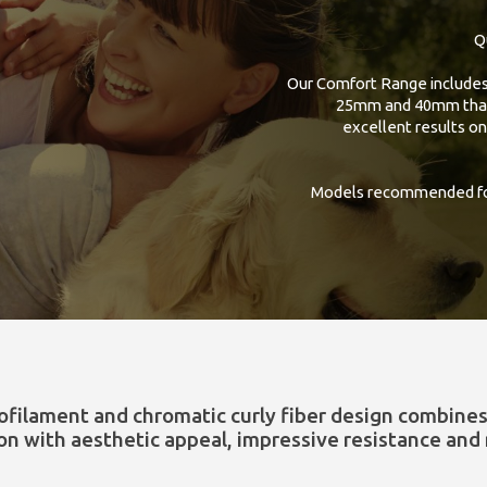
Q
Our Comfort Range includes 
25mm and 40mm that, 
excellent results on
Models recommended for
ofilament and chromatic curly fiber design combine
ion with aesthetic appeal, impressive resistance and 