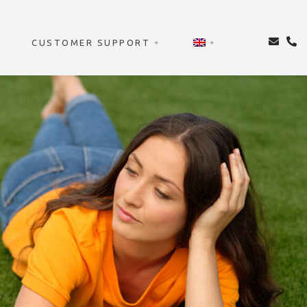
CUSTOMER SUPPORT