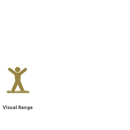
Visual Range