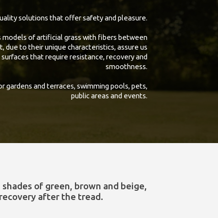
uality solutions that offer safety and pleasure.
models of artificial grass with fibers between
due to their unique characteristics, assure us
 surfaces that require resistance, recovery and
smoothness.
 gardens and terraces, swimming pools, pets,
public areas and events.
s shades of green, brown and beige,
recovery after the tread.