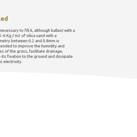
led
 necessary to fill it, although ballast with a
5-6 Kg / m2 of silica sand with a
metry between 0.2 and 0.8mm is
nded to improve the humidity and
s of the grass, facilitate drainage,
its fixation to the ground and dissipate
c electricity.