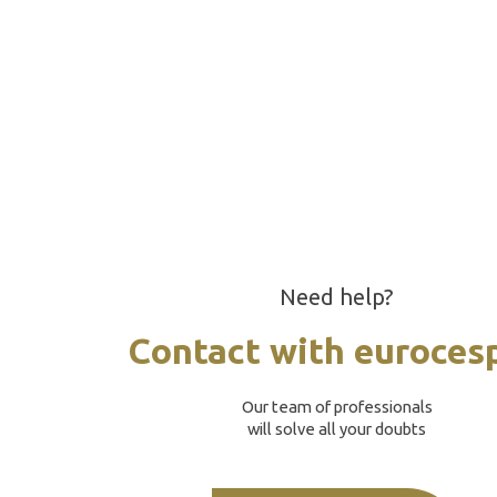
Need help?
Contact with euroces
Our team of professionals
will solve all your doubts