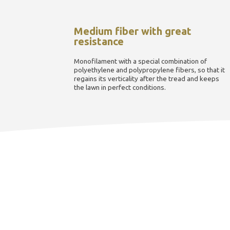
Medium fiber with great
resistance
Monofilament with a special combination of
polyethylene and polypropylene fibers, so that it
regains its verticality after the tread and keeps
the lawn in perfect conditions.