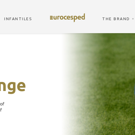
INFANTILES
THE BRAND
nge
 of
f