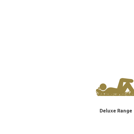
Deluxe Range