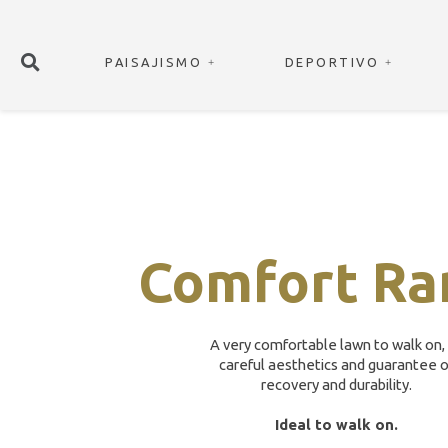
PAISAJISMO
DEPORTIVO
Comfort Ra
A very comfortable lawn to walk on,
careful aesthetics and guarantee o
recovery and durability.
Ideal to walk on.