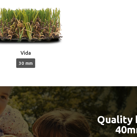
Vida
30 mm
Quality
40m