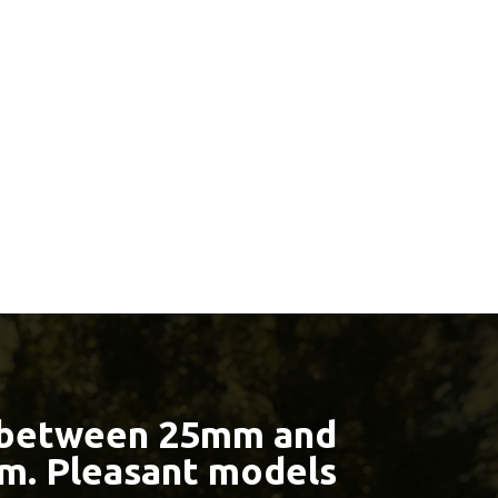
 between 25mm and
m. Pleasant models