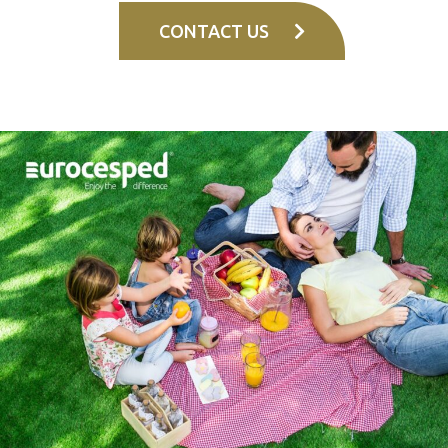
CONTACT US