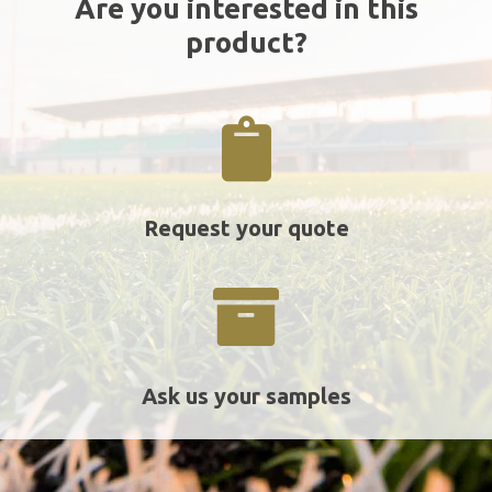
Are you interested in this
product?
Request your quote
Ask us your samples