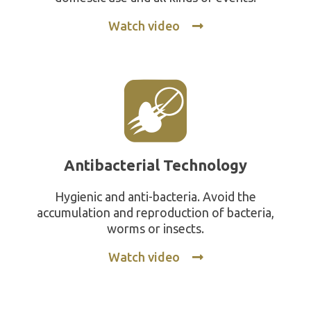
Watch video
Antibacterial Technology
Hygienic and anti-bacteria. Avoid the
accumulation and reproduction of bacteria,
worms or insects.
Watch video