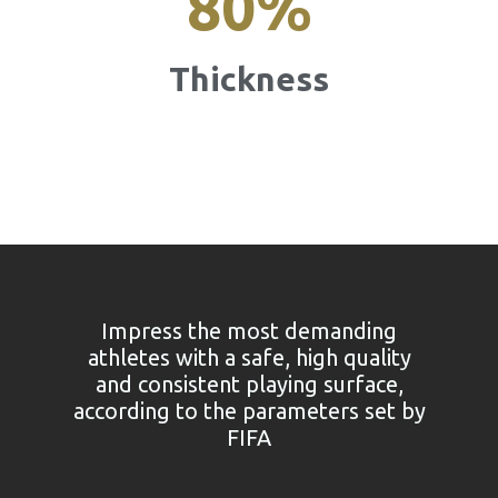
80
%
Thickness
Impress the most demanding
athletes with a safe, high quality
and consistent playing surface,
according to the parameters set by
FIFA