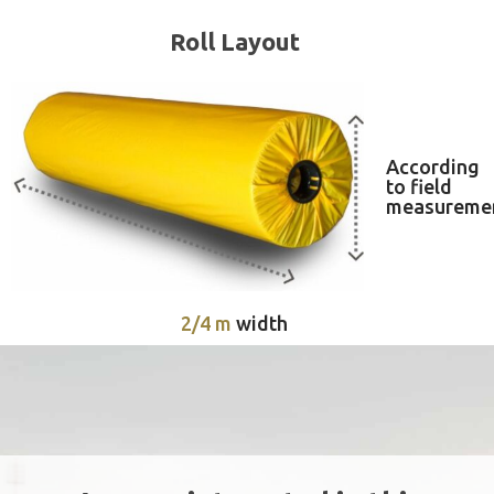
Roll Layout
According
to field
measureme
2/4 m
width