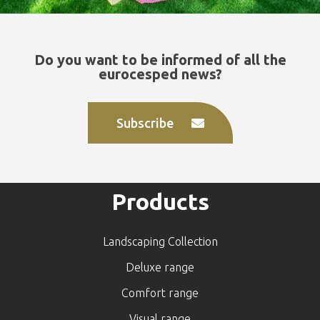
Do you want to be informed of all the
eurocesped news?
Subscribe
Products
Landscaping Collection
Deluxe range
Comfort range
Visual range