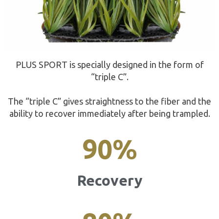
PLUS SPORT is specially designed in the form of
“triple C”.
The “triple C” gives straightness to the fiber and the
ability to recover immediately after being trampled.
90
%
Recovery