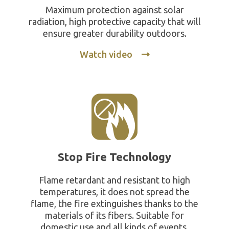
Maximum protection against solar
radiation, high protective capacity that will
ensure greater durability outdoors.
Watch video
Stop Fire Technology
Flame retardant and resistant to high
temperatures, it does not spread the
flame, the fire extinguishes thanks to the
materials of its fibers. Suitable for
domestic use and all kinds of events.