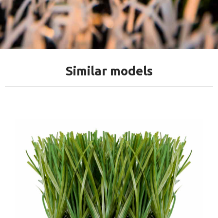
Similar models