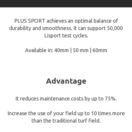
PLUS SPORT achieves an optimal balance of
durability and smoothness. It can support 50,000
Lisport test cycles.
Available in: 40mm | 50 mm | 60mm
Advantage
It reduces maintenance costs by up to 75%.
Increase the use of your field up to 10 times more
than the traditional turf field.