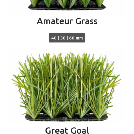
Amateur Grass
40 | 50 | 60 mm
Great Goal