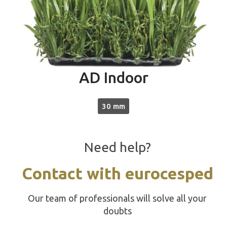
AD Indoor
30 mm
Need help?
Contact with eurocesped
Our team of professionals will solve all your
doubts