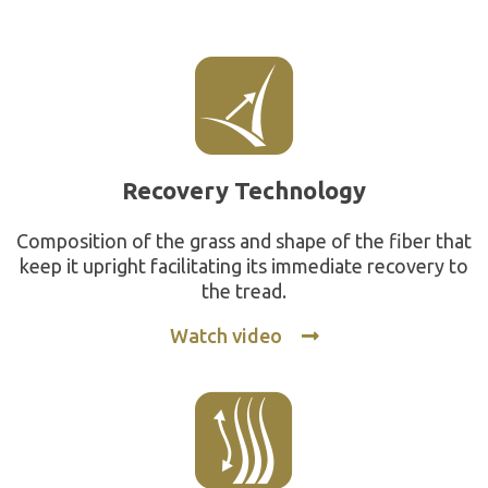
Recovery Technology
Composition of the grass and shape of the fiber that
keep it upright facilitating its immediate recovery to
the tread.
Watch video