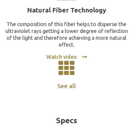
Natural Fiber Technology
The composition of this fiber helps to disperse the
ultraviolet rays getting a lower degree of reflection
of the light and therefore achieving a more natural
effect.
Watch video
See all
Specs