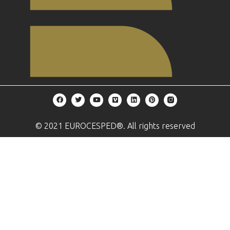
© 2021 EUROCESPED®. All rights reserved