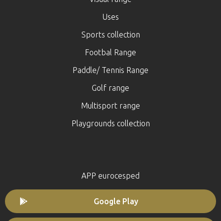
Uses
Sports collection
Footbal Range
Paddle/ Tennis Range
Golf range
Multisport range
Playgrounds collection
APP eurocesped
Google Play