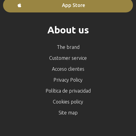
App Store
About us
The brand
Customer service
Acceso clientes
Privacy Policy
Política de privacidad
Cookies policy
Site map