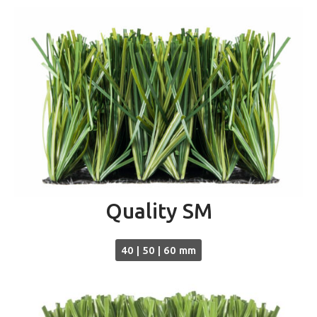
Quality SM
40 | 50 | 60 mm