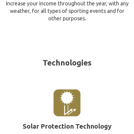
Increase your income throughout the year, with any
weather, for all types of sporting events and for
other purposes.
Technologies
Solar Protection Technology