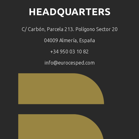
HEADQUARTERS
C/ Carbón, Parcela 213. Polígono Sector 20
04009 Almería, España
+34 950 03 10 82
info@eurocesped.com