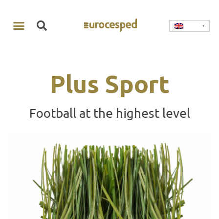
Plus Sport
Football at the highest level