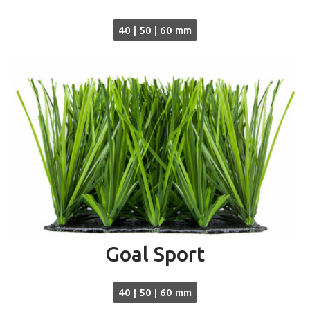
40 | 50 | 60 mm
Goal Sport
40 | 50 | 60 mm