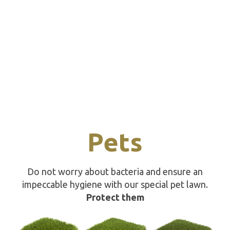
Pets
Do not worry about bacteria and ensure an
impeccable hygiene with our special pet lawn.
Protect them